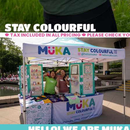
STAY COLOURFUL
🍁 TAX INCLUDED IN ALL PRICING 🍁 PLEASE CHECK 
HELLO! WE ARE MUKA