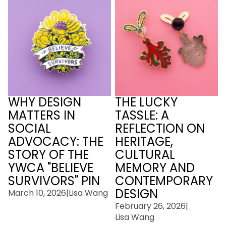
Social Advocacy: The
Reflection On Heritage,
Story of the YWCA
Cultural Memory and
"Believe Survivors" Pin
Contemporary Design
WHY DESIGN
THE LUCKY
MATTERS IN
TASSLE: A
SOCIAL
REFLECTION ON
ADVOCACY: THE
HERITAGE,
STORY OF THE
CULTURAL
YWCA "BELIEVE
MEMORY AND
SURVIVORS" PIN
CONTEMPORARY
DESIGN
March 10, 2026
|
Lisa Wang
February 26, 2026
|
Lisa Wang