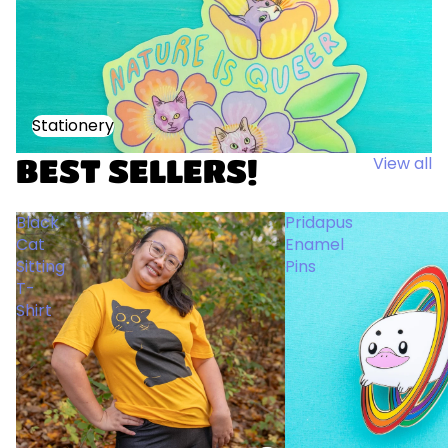
Stationery
Stationery
BEST SELLERS!
View all
Black
Pridapus
Cat
Enamel
Sitting
Pins
T-
Shirt