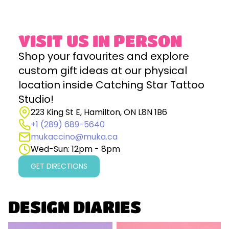
VISIT US IN PERSON
Shop your favourites and explore
custom gift ideas at our physical
location inside Catching Star Tattoo
Studio!
223 King St E, Hamilton, ON L8N 1B6
+1 (289) 689-5640
mukaccino@muka.ca
Wed-Sun: 12pm - 8pm
GET DIRECTIONS
DESIGN DIARIES
Why Design Matters in
The Lucky Tassle: A