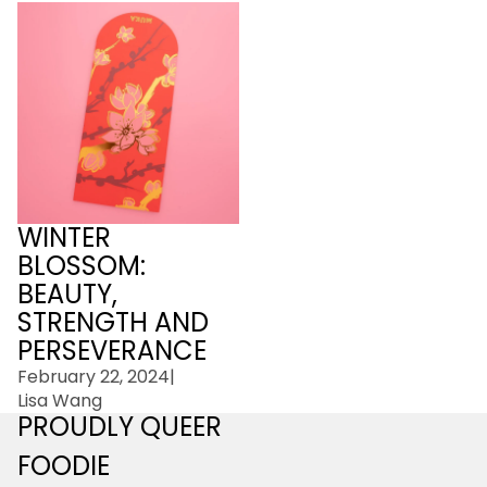
Winter Blossom: Beauty,
Strength and
Perseverance
WINTER
BLOSSOM:
BEAUTY,
STRENGTH AND
PERSEVERANCE
February 22, 2024
|
Lisa Wang
PROUDLY QUEER
FOODIE