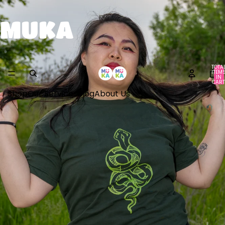
MUKA
TOTA
ITEM
IN
CART
0
Shop
Our Services
Blog
About Us