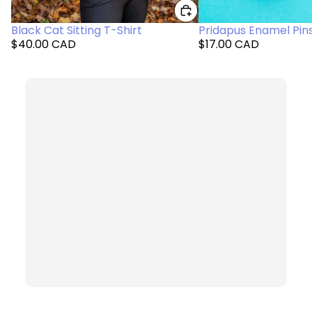
Black Cat Sitting T-Shirt
Pridapus Enamel Pin
$40.00 CAD
$17.00 CAD