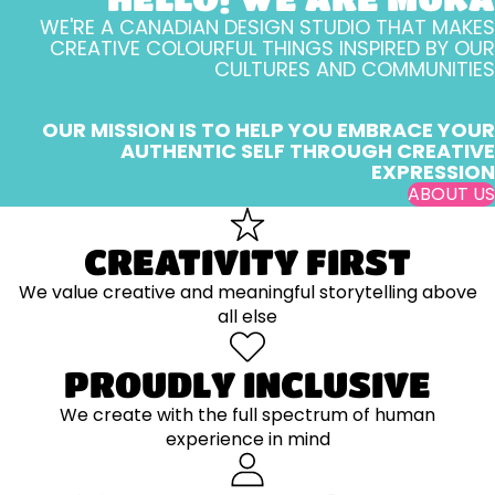
WE'RE A CANADIAN DESIGN STUDIO THAT MAKES
CREATIVE COLOURFUL THINGS INSPIRED BY OUR
CULTURES AND COMMUNITIES
OUR MISSION IS TO HELP YOU EMBRACE YOUR
AUTHENTIC SELF THROUGH CREATIVE
EXPRESSION
ABOUT US
CREATIVITY FIRST
We value creative and meaningful storytelling above
all else
PROUDLY INCLUSIVE
We create with the full spectrum of human
experience in mind