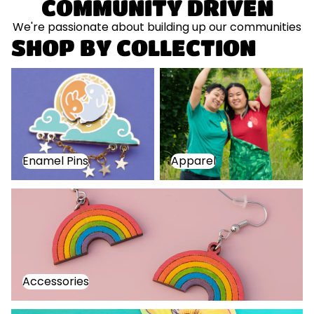
COMMUNITY DRIVEN
We're passionate about building up our communities
SHOP BY COLLECTION
Enamel Pins
Apparel
Enamel Pins
Apparel
Accessories
Accessories