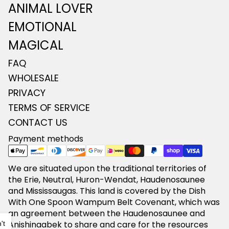
ANIMAL LOVER
EMOTIONAL
MAGICAL
FAQ
WHOLESALE
PRIVACY
TERMS OF SERVICE
CONTACT US
Payment methods
We are situated upon the traditional territories of
the Erie, Neutral, Huron-Wendat, Haudenosaunee
and Mississaugas. This land is covered by the Dish
With One Spoon Wampum Belt Covenant, which was
Refund policy
an agreement between the Haudenosaunee and
Anishinaabek to share and care for the resources
't
Privacy policy